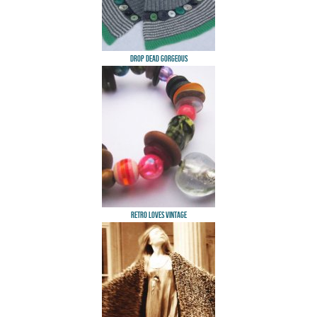
Drop Dead Gorgeous
Retro Loves Vintage