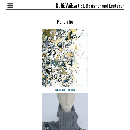
Beki Vaile
Textile Artist, Designer and Lecturer
Portfolio
MA Textile Design