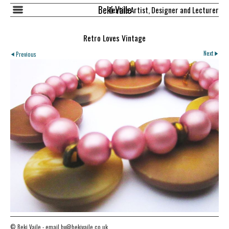
Beki Vaile
Textile Artist, Designer and Lecturer
Retro Loves Vintage
Next
Previous
© Beki Vaile - email bv@bekivaile.co.uk