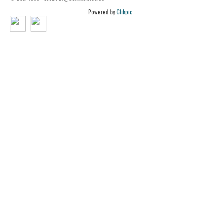
Powered by
Clikpic